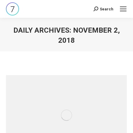
Search
Search:
DAILY ARCHIVES:
NOVEMBER 2,
2018
You are here: