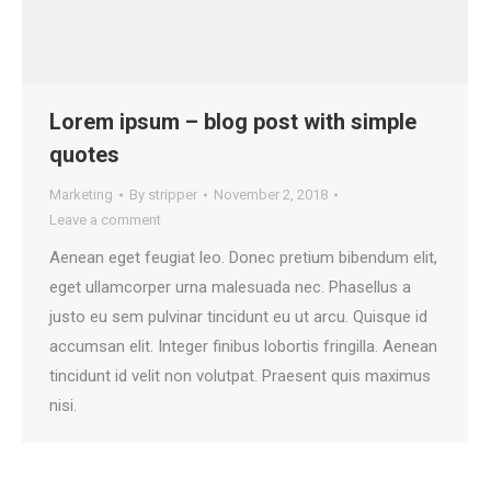
Lorem ipsum – blog post with simple
quotes
Marketing
By
stripper
November 2, 2018
Leave a comment
Aenean eget feugiat leo. Donec pretium bibendum elit,
eget ullamcorper urna malesuada nec. Phasellus a
justo eu sem pulvinar tincidunt eu ut arcu. Quisque id
accumsan elit. Integer finibus lobortis fringilla. Aenean
tincidunt id velit non volutpat. Praesent quis maximus
nisi.