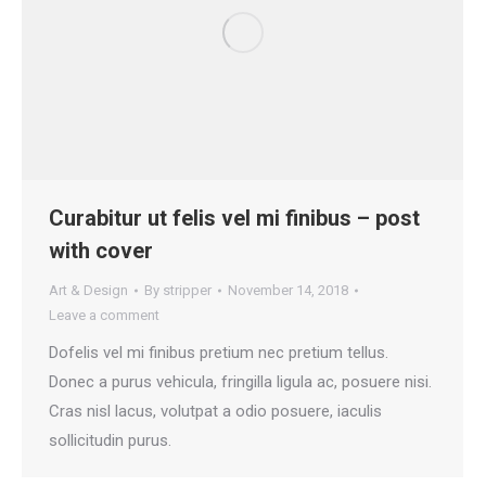
Curabitur ut felis vel mi finibus – post
with cover
Art & Design
By
stripper
November 14, 2018
Leave a comment
Dofelis vel mi finibus pretium nec pretium tellus.
Donec a purus vehicula, fringilla ligula ac, posuere nisi.
Cras nisl lacus, volutpat a odio posuere, iaculis
sollicitudin purus.