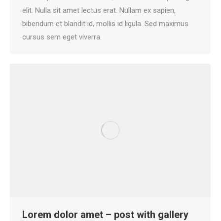
elit. Nulla sit amet lectus erat. Nullam ex sapien,
bibendum et blandit id, mollis id ligula. Sed maximus
cursus sem eget viverra.
Lorem dolor amet – post with gallery