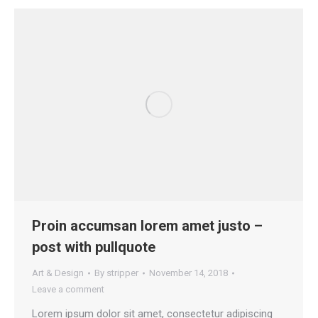
Proin accumsan lorem amet justo –
post with pullquote
Art & Design
By
stripper
November 14, 2018
Leave a comment
Lorem ipsum dolor sit amet, consectetur adipiscing