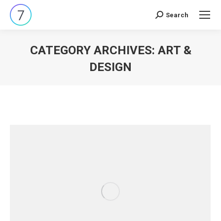
Search
Search:
CATEGORY ARCHIVES:
ART &
DESIGN
You are here: