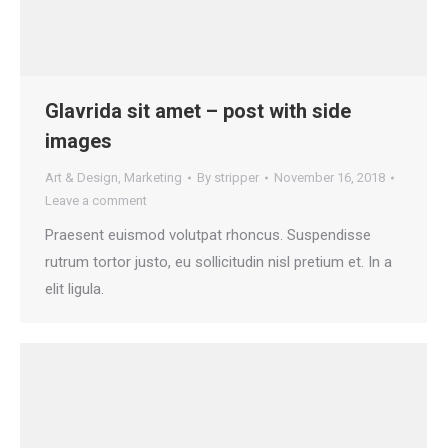
Glavrida sit amet – post with side
images
Art & Design
,
Marketing
By
stripper
November 16, 2018
Leave a comment
Praesent euismod volutpat rhoncus. Suspendisse
rutrum tortor justo, eu sollicitudin nisl pretium et. In a
elit ligula.